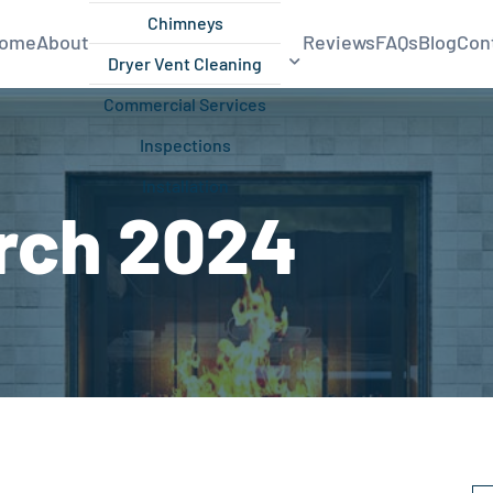
Chimneys
ome
About
Reviews
FAQs
Blog
Con
Dryer Vent Cleaning
Commercial Services
Inspections
Installation
rch 2024