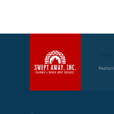
Swept
Restori