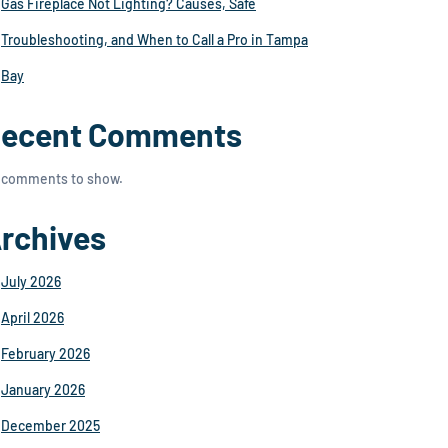
Gas Fireplace Not Lighting? Causes, Safe
Troubleshooting, and When to Call a Pro in Tampa
Bay
ecent Comments
 comments to show.
rchives
July 2026
April 2026
February 2026
January 2026
December 2025