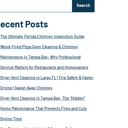
Search
ecent Posts
The Ultimate Florida Chimney Inspection Guide
Wood-Fired Pizza Oven Cleaning & Chimney
Maintenance in Tampa Bay: Why Professional
Service Matters for Restaurants and Homeowners
Dryer Vent Cleaning in Largo FL | Fire Safety & Faster
Drying | Swept Away Chimney
Dryer Vent Cleaning in Tampa Bay: The “Hidden”
Home Maintenance That Prevents Fires and Cuts
Drying Time