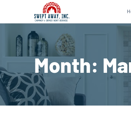
H
Month:
Ma