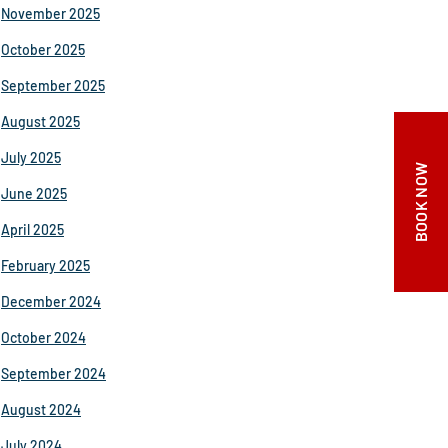
November 2025
October 2025
September 2025
August 2025
July 2025
BOOK NOW
June 2025
April 2025
February 2025
December 2024
October 2024
September 2024
August 2024
July 2024