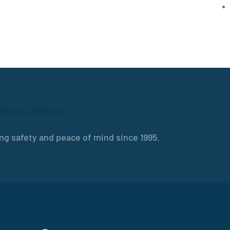
 Away Chimney
ng safety and peace of mind since 1995.