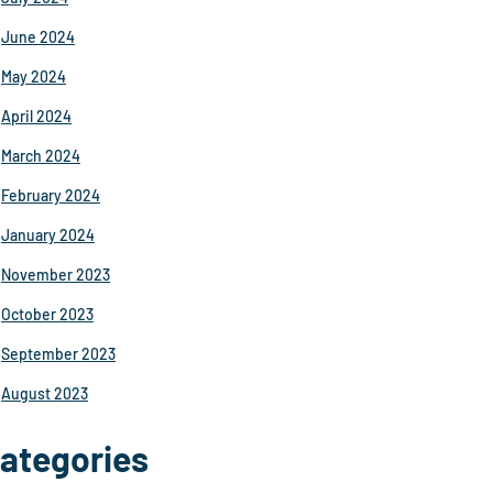
June 2024
May 2024
April 2024
March 2024
February 2024
January 2024
November 2023
October 2023
September 2023
August 2023
ategories