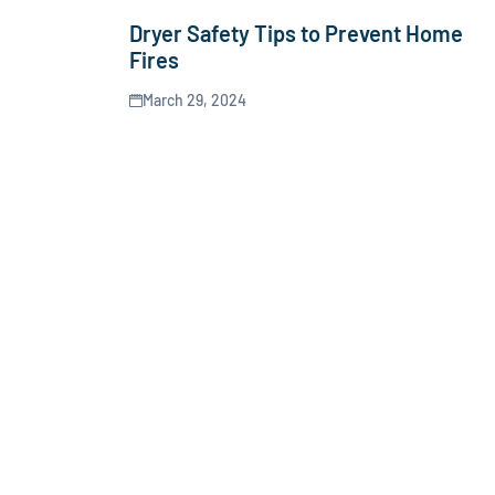
Dryer Safety Tips to Prevent Home
Fires
March 29, 2024