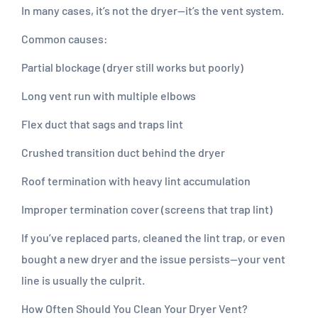
In many cases, it’s not the dryer—it’s the vent system.
Common causes:
Partial blockage (dryer still works but poorly)
Long vent run with multiple elbows
Flex duct that sags and traps lint
Crushed transition duct behind the dryer
Roof termination with heavy lint accumulation
Improper termination cover (screens that trap lint)
If you’ve replaced parts, cleaned the lint trap, or even
bought a new dryer and the issue persists—your vent
line is usually the culprit.
How Often Should You Clean Your Dryer Vent?