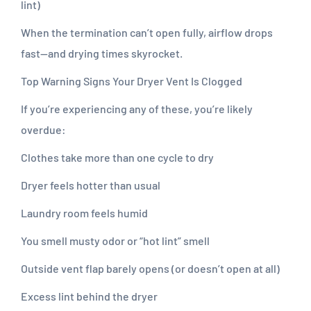
lint)
When the termination can’t open fully, airflow drops
fast—and drying times skyrocket.
Top Warning Signs Your Dryer Vent Is Clogged
If you’re experiencing any of these, you’re likely
overdue:
Clothes take more than one cycle to dry
Dryer feels hotter than usual
Laundry room feels humid
You smell musty odor or “hot lint” smell
Outside vent flap barely opens (or doesn’t open at all)
Excess lint behind the dryer