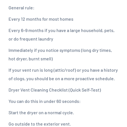
General rule:
Every 12 months for most homes
Every 6–9 months if you have a large household, pets,
or do frequent laundry
Immediately if you notice symptoms (long dry times,
hot dryer, burnt smell)
If your vent run is long (attic/roof) or you have a history
of clogs, you should be on a more proactive schedule.
Dryer Vent Cleaning Checklist (Quick Self-Test)
You can do this in under 60 seconds:
Start the dryer on a normal cycle.
Go outside to the exterior vent.