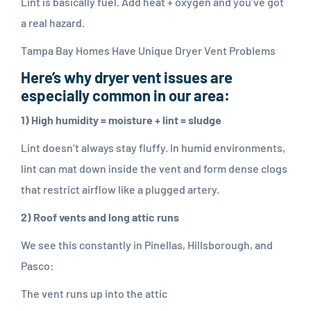
Lint is basically fuel. Add heat + oxygen and you’ve got
a real hazard.
Tampa Bay Homes Have Unique Dryer Vent Problems
Here’s why dryer vent issues are
especially common in our area:
1) High humidity = moisture + lint = sludge
Lint doesn’t always stay fluffy. In humid environments,
lint can mat down inside the vent and form dense clogs
that restrict airflow like a plugged artery.
2) Roof vents and long attic runs
We see this constantly in Pinellas, Hillsborough, and
Pasco:
The vent runs up into the attic