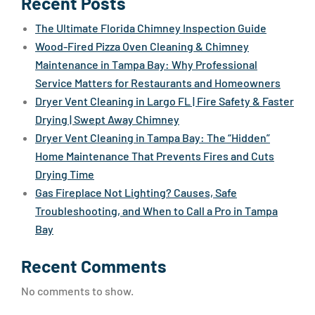
Recent Posts
The Ultimate Florida Chimney Inspection Guide
Wood-Fired Pizza Oven Cleaning & Chimney
Maintenance in Tampa Bay: Why Professional
Service Matters for Restaurants and Homeowners
Dryer Vent Cleaning in Largo FL | Fire Safety & Faster
Drying | Swept Away Chimney
Dryer Vent Cleaning in Tampa Bay: The “Hidden”
Home Maintenance That Prevents Fires and Cuts
Drying Time
Gas Fireplace Not Lighting? Causes, Safe
Troubleshooting, and When to Call a Pro in Tampa
Bay
Recent Comments
No comments to show.