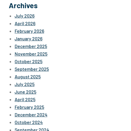
Archives
July 2026
April 2026
February 2026
January 2026
December 2025
November 2025
October 2025
September 2025
August 2025
July 2025
June 2025
April 2025
February 2025
December 2024
October 2024
September 2024