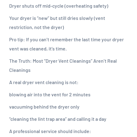
Dryer shuts off mid-cycle (overheating safety)
Your dryer is “new” but still dries slowly (vent
restriction, not the dryer)
Pro tip: If you can’t remember the last time your dryer
vent was cleaned, it’s time.
The Truth: Most “Dryer Vent Cleanings” Aren’t Real
Cleanings
A real dryer vent cleaning is not:
blowing air into the vent for 2 minutes
vacuuming behind the dryer only
“cleaning the lint trap area” and calling it a day
A professional service should include: