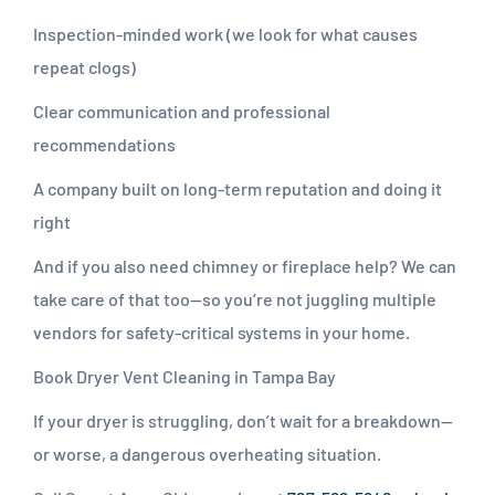
Inspection-minded work (we look for what causes
repeat clogs)
Clear communication and professional
recommendations
A company built on long-term reputation and doing it
right
And if you also need chimney or fireplace help? We can
take care of that too—so you’re not juggling multiple
vendors for safety-critical systems in your home.
Book Dryer Vent Cleaning in Tampa Bay
If your dryer is struggling, don’t wait for a breakdown—
or worse, a dangerous overheating situation.