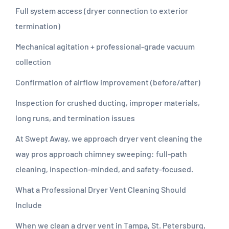
Full system access (dryer connection to exterior
termination)
Mechanical agitation + professional-grade vacuum
collection
Confirmation of airflow improvement (before/after)
Inspection for crushed ducting, improper materials,
long runs, and termination issues
At Swept Away, we approach dryer vent cleaning the
way pros approach chimney sweeping: full-path
cleaning, inspection-minded, and safety-focused.
What a Professional Dryer Vent Cleaning Should
Include
When we clean a dryer vent in Tampa, St. Petersburg,