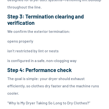
throughout the line.
Step 3: Termination clearing and
verification
We confirm the exterior termination:
opens properly
isn’t restricted by lint or nests
is configured in a safe, non-clogging way
Step 4: Performance check
The goal is simple: your dryer should exhaust
efficiently, so clothes dry faster and the machine runs
cooler.
“Why Is My Dryer Taking So Long to Dry Clothes?”