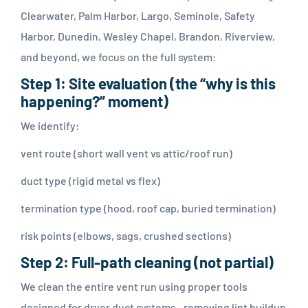
Clearwater, Palm Harbor, Largo, Seminole, Safety
Harbor, Dunedin, Wesley Chapel, Brandon, Riverview,
and beyond, we focus on the full system:
Step 1: Site evaluation (the “why is this
happening?” moment)
We identify:
vent route (short wall vent vs attic/roof run)
duct type (rigid metal vs flex)
termination type (hood, roof cap, buried termination)
risk points (elbows, sags, crushed sections)
Step 2: Full-path cleaning (not partial)
We clean the entire vent run using proper tools
designed for dryer duct systems—removing lint buildup