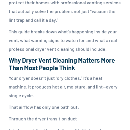
protect their homes with professional venting services
that actually solve the problem, not just “vacuum the
lint trap and call it a day.”
This guide breaks down what’s happening inside your
vent, what warning signs to watch for, and what a real
professional dryer vent cleaning should include.
Why Dryer Vent Cleaning Matters More
Than Most People Think
Your dryer doesn’t just “dry clothes.” It’s a heat
machine. It produces hot air, moisture, and lint—every
single cycle.
That airflow has only one path out:
Through the dryer transition duct