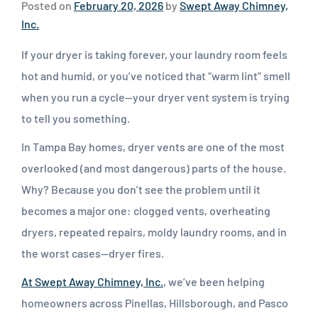
Posted on
February 20, 2026
by
Swept Away Chimney,
Inc.
If your dryer is taking forever, your laundry room feels
hot and humid, or you’ve noticed that “warm lint” smell
when you run a cycle—your dryer vent system is trying
to tell you something.
In Tampa Bay homes, dryer vents are one of the most
overlooked (and most dangerous) parts of the house.
Why? Because you don’t see the problem until it
becomes a major one: clogged vents, overheating
dryers, repeated repairs, moldy laundry rooms, and in
the worst cases—dryer fires.
At Swept Away Chimney, Inc.
, we’ve been helping
homeowners across Pinellas, Hillsborough, and Pasco