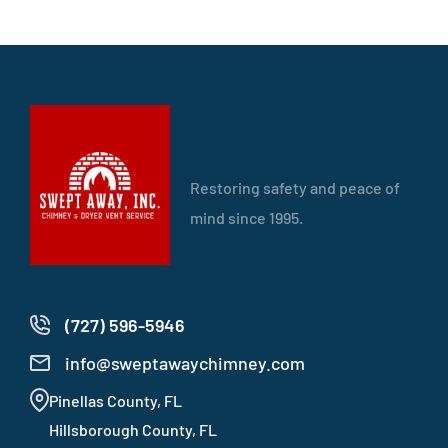
Swept Away Chimney
Restoring safety and peace of
mind since 1995.
(727) 596-5946
info@sweptawaychimney.com
Pinellas County, FL
Hillsborough County, FL