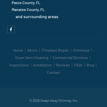
Pasco County, FL
Manatee County, FL
and surrounding areas
Home
About
Fireplace Repair
Chimneys
Dryer Vent Cleaning
Commercial Services
Inspections
Installation
Reviews
FAQs
Blog
Contact
© 2026 Swept Away Chimney, Inc.