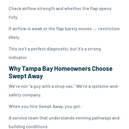
Check airflow strength and whether the flap opens
fully.
If airflow is weak or the flap barely moves → restriction
likely.
This isn’t a perfect diagnostic, but it’s a strong
indicator.
Why Tampa Bay Homeowners Choose
Swept Away
We’re not “a guy with a shop vac.” We’re a systems-and-
safety company.
When you hire Swept Away, you get:
A service team that understands venting pathways and
building conditions