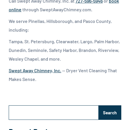
Call Swept Away Chimney, Inc. at
727-596-5946
or
book
online
through SweptAwayChimney.com.
We serve Pinellas, Hillsborough, and Pasco County,
including:
Tampa, St. Petersburg, Clearwater, Largo, Palm Harbor,
Dunedin, Seminole, Safety Harbor, Brandon, Riverview,
Wesley Chapel, and more.
Swept Away Chimney, Inc.
— Dryer Vent Cleaning That
Makes Sense.
Search