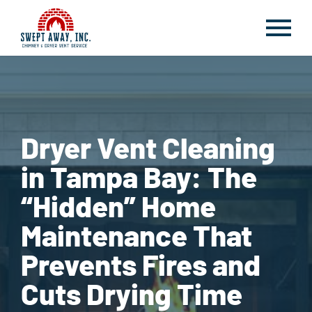
Dryer Vent Cleaning
in Tampa Bay: The
“Hidden” Home
Maintenance That
Prevents Fires and
Cuts Drying Time