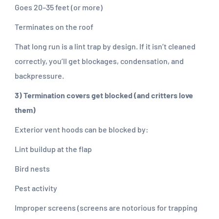
Goes 20–35 feet (or more)
Terminates on the roof
That long run is a lint trap by design. If it isn’t cleaned
correctly, you’ll get blockages, condensation, and
backpressure.
3) Termination covers get blocked (and critters love
them)
Exterior vent hoods can be blocked by:
Lint buildup at the flap
Bird nests
Pest activity
Improper screens (screens are notorious for trapping