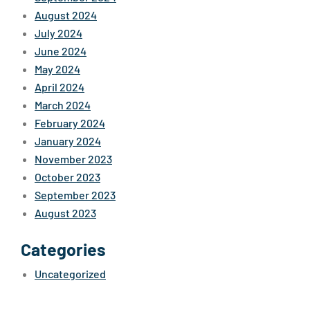
August 2024
July 2024
June 2024
May 2024
April 2024
March 2024
February 2024
January 2024
November 2023
October 2023
September 2023
August 2023
Categories
Uncategorized