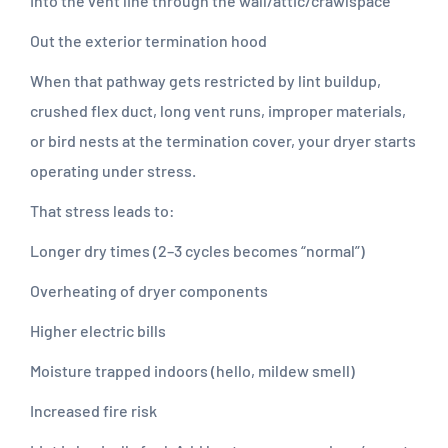
Into the vent line through the wall/attic/crawlspace
Out the exterior termination hood
When that pathway gets restricted by lint buildup,
crushed flex duct, long vent runs, improper materials,
or bird nests at the termination cover, your dryer starts
operating under stress.
That stress leads to:
Longer dry times (2–3 cycles becomes “normal”)
Overheating of dryer components
Higher electric bills
Moisture trapped indoors (hello, mildew smell)
Increased fire risk